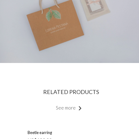
RELATED PRODUCTS
See more
Beetle earring