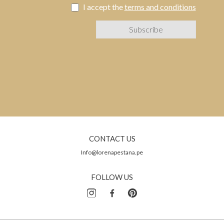
I accept the
terms and conditions
CONTACT US
Info@lorenapestana.pe
FOLLOW US