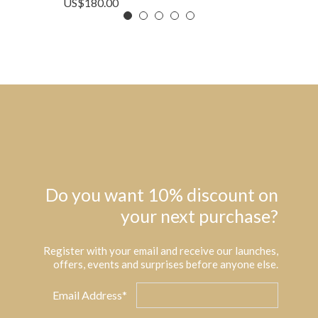
US$
180.00
Do you want 10% discount on
your next purchase?
Register with your email and receive our launches,
offers, events and surprises before anyone else.
Email Address*