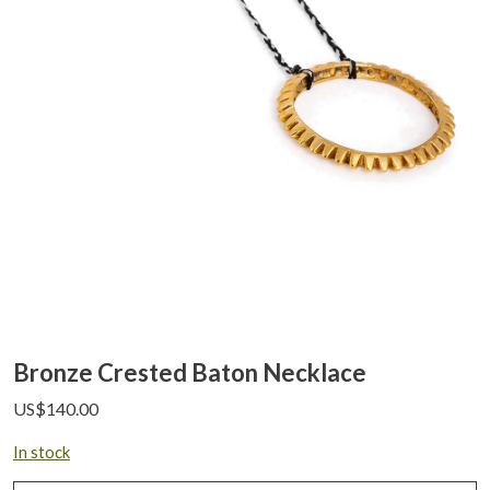
Bronze Crested Baton Necklace
US$
140.00
In stock