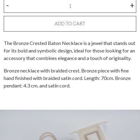
Bronze
-
+
Crested
Baton
Necklace
ADD TO CART
quantity
The Bronze Crested Baton Necklace is a jewel that stands out
for its bold and symbolic design, ideal for those looking for an
accessory that combines elegance and a touch of originality.
Bronze necklace with braided crest. Bronze piece with fine
hand finished with braided satin cord. Length: 70cm. Bronze
pendant: 4.3 cm. and satin cord.