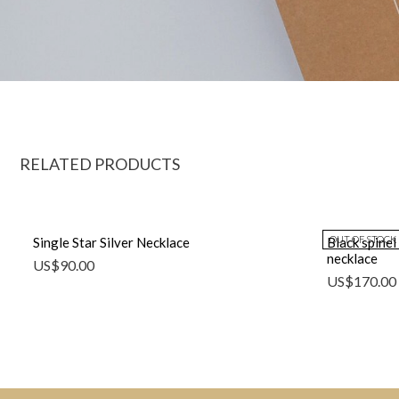
RELATED PRODUCTS
OUT OF STOCK
Single Star Silver Necklace
Black spinel
necklace
US$
90.00
US$
170.00