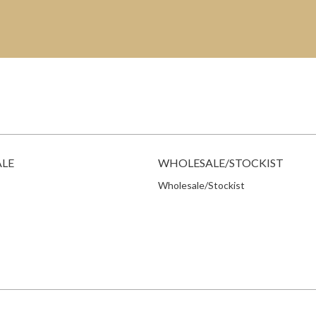
ALE
WHOLESALE/STOCKIST
Wholesale/Stockist