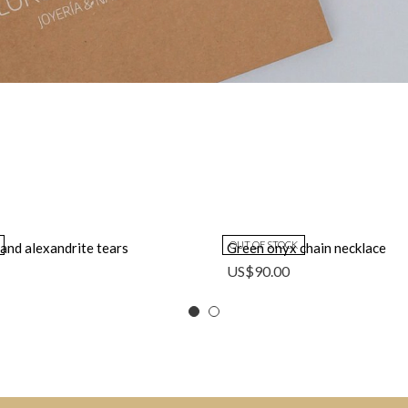
OUT OF STOCK
 and alexandrite tears
Green onyx chain necklace
US$
90.00