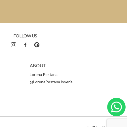
FOLLOW US
ABOUT
Lorena Pestana
@LorenaPestanaJoyeria