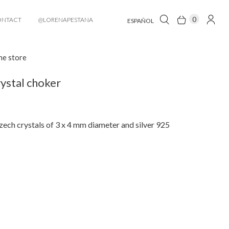
0
ONTACT
@LORENAPESTANA
ESPAÑOL
he store
ystal choker
ech crystals of 3 x 4 mm diameter and silver 925