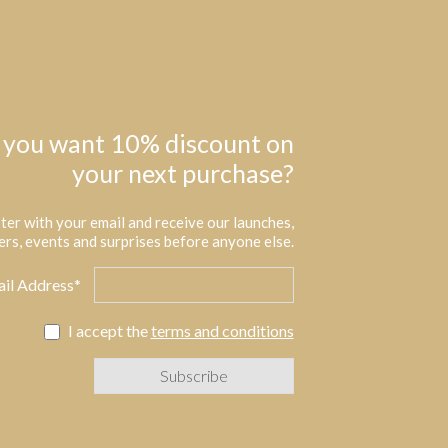
 you want 10% discount on
your next purchase?
ter with your email and receive our launches,
ers, events and surprises before anyone else.
il Address*
I accept the
terms and conditions