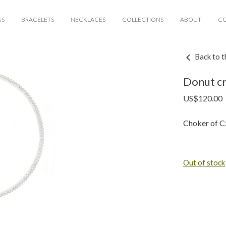
GS
BRACELETS
NECKLACES
COLLECTIONS
ABOUT
C
Back to t
Donut cr
US$
120.00
Choker of Cz
Out of stock