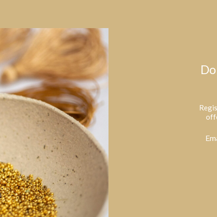
Do
Regis
off
Ema