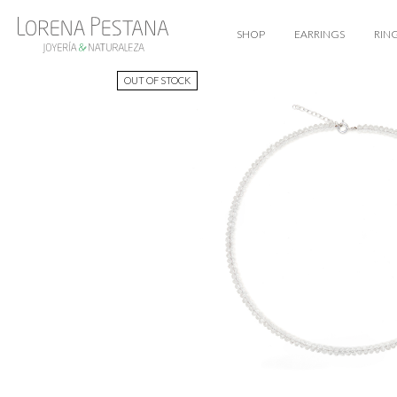
SHOP
EARRINGS
RIN
OUT OF STOCK