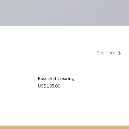
See more
Rose sketch earing
US$
135.00