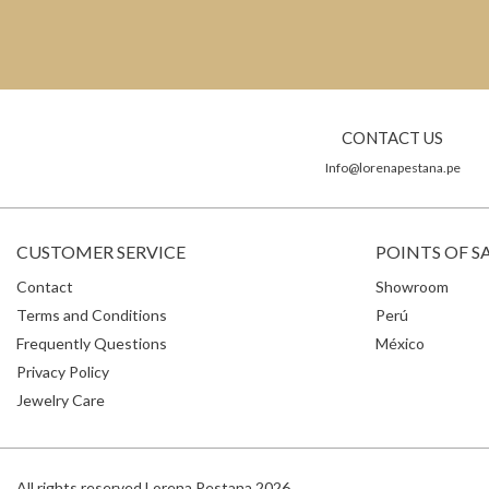
CONTACT US
Info@lorenapestana.pe
CUSTOMER SERVICE
POINTS OF S
Contact
Showroom
Terms and Conditions
Perú
Frequently Questions
México
Privacy Policy
Jewelry Care
All rights reserved Lorena Pestana 2026