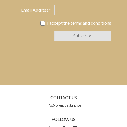
Email Address*
I accept the
terms and conditions
CONTACT US
Info@lorenapestana.pe
FOLLOW US