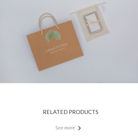
RELATED PRODUCTS
See more