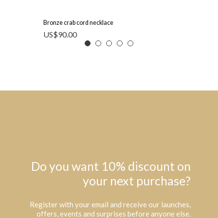
Bronze crab cord necklace
US$
90.00
Do you want 10% discount on
your next purchase?
Register with your email and receive our launches,
offers, events and surprises before anyone else.