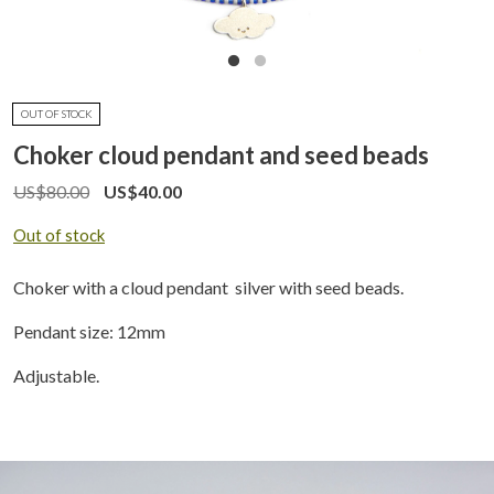
OUT OF STOCK
Choker cloud pendant and seed beads
US$
80.00
US$
40.00
Out of stock
Choker with a cloud pendant silver with seed beads.
Pendant size: 12mm
Adjustable.