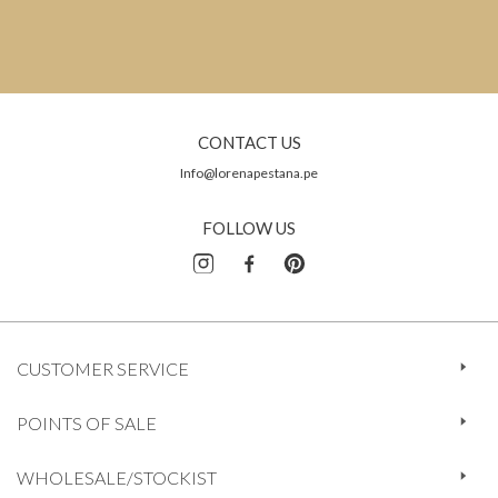
CONTACT US
Info@lorenapestana.pe
FOLLOW US
CUSTOMER SERVICE
POINTS OF SALE
WHOLESALE/STOCKIST