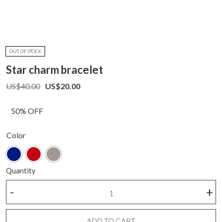
OUT OF STOCK
Star charm bracelet
US$
40.00
US$
20.00
50% OFF
Color
Quantity
Star
-
+
charm
bracelet
quantity
ADD TO CART