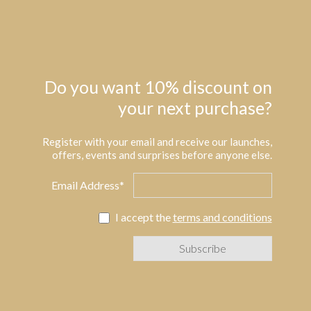
Do you want 10% discount on
your next purchase?
Register with your email and receive our launches,
offers, events and surprises before anyone else.
Email Address*
I accept the
terms and conditions