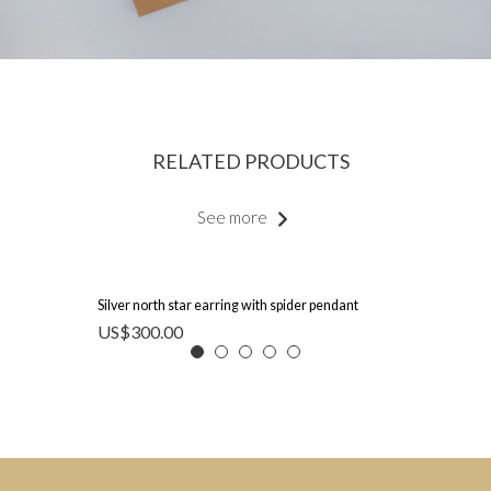
RELATED PRODUCTS
See more
Silver north star earring with spider pendant
US$
300.00