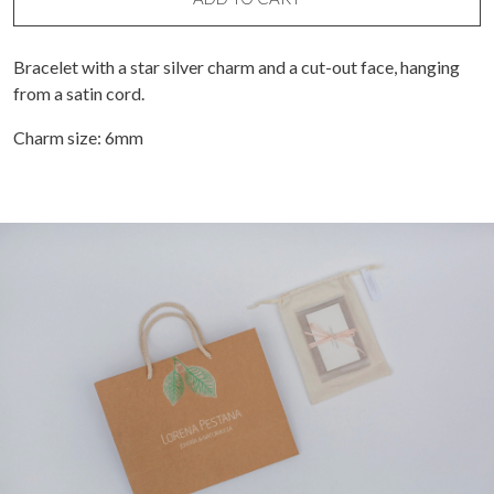
Bracelet with a star silver charm and a cut-out face, hanging
from a satin cord.
Charm size: 6mm