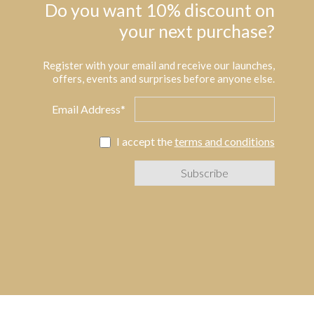
Do you want 10% discount on
your next purchase?
Register with your email and receive our launches,
offers, events and surprises before anyone else.
Email Address*
I accept the
terms and conditions