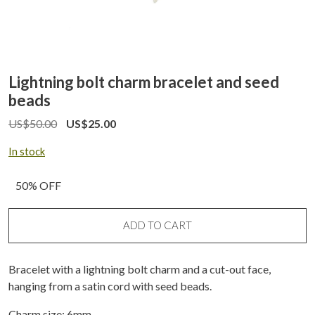
Lightning bolt charm bracelet and seed
beads
US$
50.00
US$
25.00
In stock
50% OFF
ADD TO CART
Bracelet with a lightning bolt charm and a cut-out face,
hanging from a satin cord with seed beads.
Charm size: 6mm