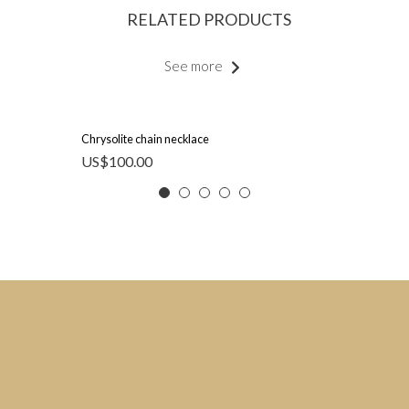
RELATED PRODUCTS
See more
Chrysolite chain necklace
US$
100.00