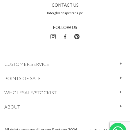
CONTACT US
Info@lorenapestana.pe
FOLLOW US
CUSTOMER SERVICE
POINTS OF SALE
WHOLESALE/STOCKIST
ABOUT
All rights reserved Lorena Pestana 2026