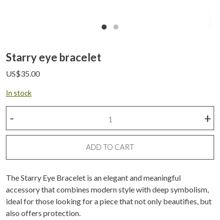
Starry eye bracelet
US$
35.00
In stock
Starry
-
+
eye
bracelet
quantity
ADD TO CART
The Starry Eye Bracelet is an elegant and meaningful
accessory that combines modern style with deep symbolism,
ideal for those looking for a piece that not only beautifies, but
also offers protection.