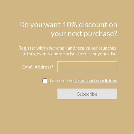
Do you want 10% discount on
your next purchase?
Register with your email and receive our launches,
offers, events and surprises before anyone else.
Email Address*
I accept the
terms and conditions