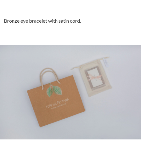
Bronze eye bracelet with satin cord.