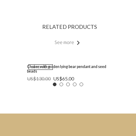
RELATED PRODUCTS
See more
Choker with golden lying bear pendant and seed
OUT OF STOCK
beads
US$
130.00
US$
65.00