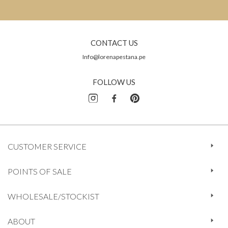
CONTACT US
Info@lorenapestana.pe
FOLLOW US
CUSTOMER SERVICE
POINTS OF SALE
WHOLESALE/STOCKIST
ABOUT