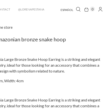
0
ONTACT
@LORENAPESTANA
ESPAÑOL
he store
mazonian bronze snake hoop
a Large Bronze Snake Hoop Earring is a striking and elegant
elry, ideal for those looking for an accessory that combines a
design with symbolism related to nature.
cm, Width: 4cm
a Large Bronze Snake Hoop Earring is a striking and elegant
elry, ideal for those looking for an accessory that combines a