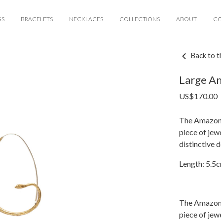
GS
BRACELETS
NECKLACES
COLLECTIONS
ABOUT
C
Back to t
Large A
US$
170.00
The Amazoni
piece of jew
distinctive 
Length: 5.5
The Amazoni
piece of jew