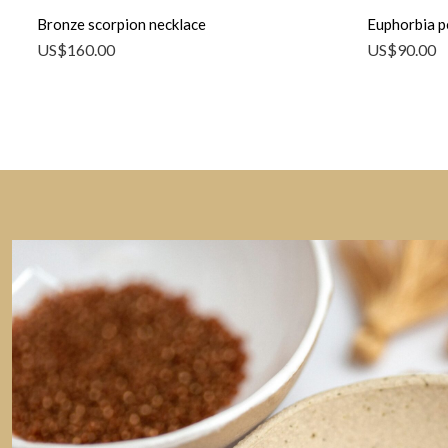
Bronze scorpion necklace
Euphorbia p
US$
160.00
US$
90.00