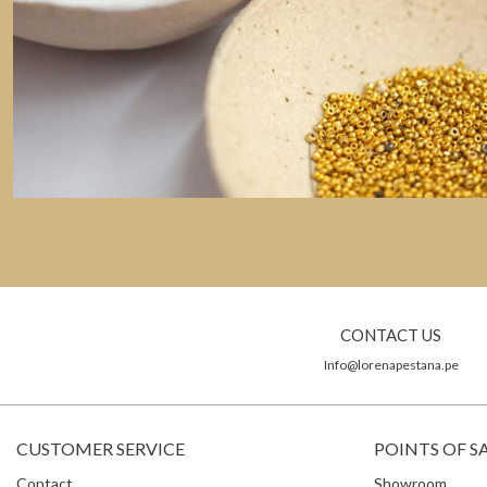
CONTACT US
Info@lorenapestana.pe
CUSTOMER SERVICE
POINTS OF S
Contact
Showroom