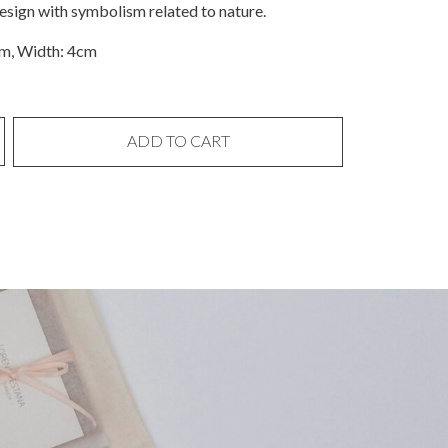
design with symbolism related to nature.
cm, Width: 4cm
ADD TO CART