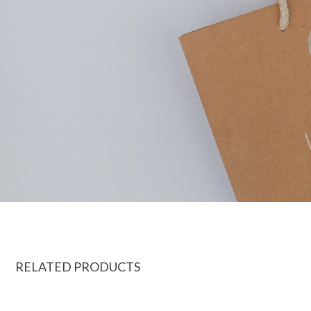
RELATED PRODUCTS