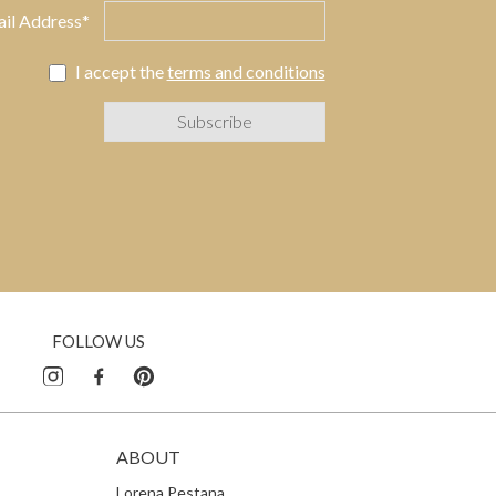
il Address*
I accept the
terms and conditions
FOLLOW US
ABOUT
Lorena Pestana