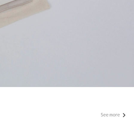
See more