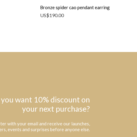
Bronze spider cao pendant earring
US$
190.00
 you want 10% discount on
your next purchase?
ter with your email and receive our launches,
ers, events and surprises before anyone else.