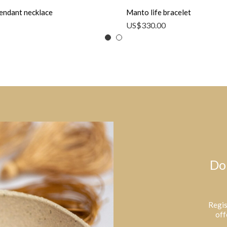
endant necklace
Manto life bracelet
US$
330.00
Do
Regis
off