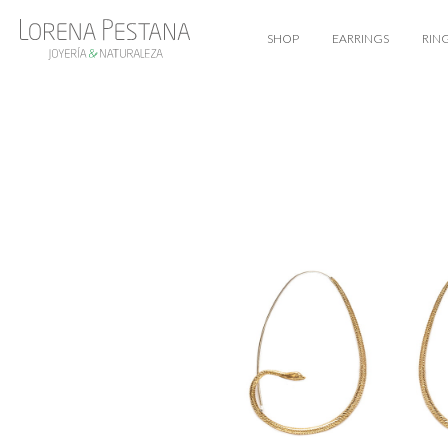
SHOP
EARRINGS
RIN