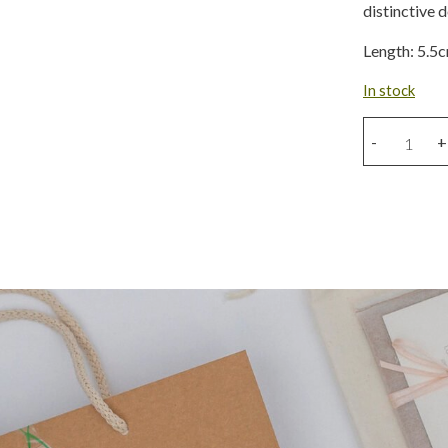
distinctive 
Length: 5.5
In stock
Large
-
+
Amazonian
bronze
snake
hoop
quantity