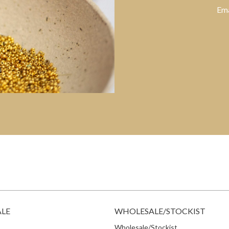
Ema
ALE
WHOLESALE/STOCKIST
Wholesale/Stockist