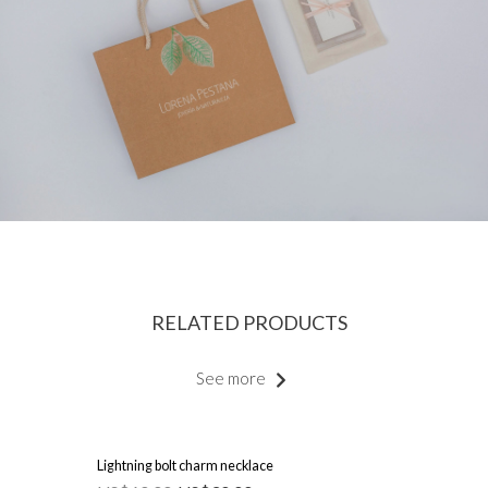
RELATED PRODUCTS
See more
Lightning bolt charm necklace