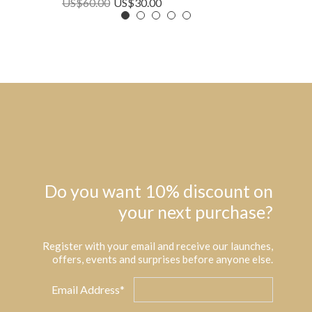
US$
60.00
US$
30.00
Do you want 10% discount on
your next purchase?
Register with your email and receive our launches,
offers, events and surprises before anyone else.
Email Address*