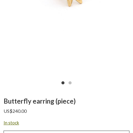
Butterfly earring (piece)
US$
240.00
In stock