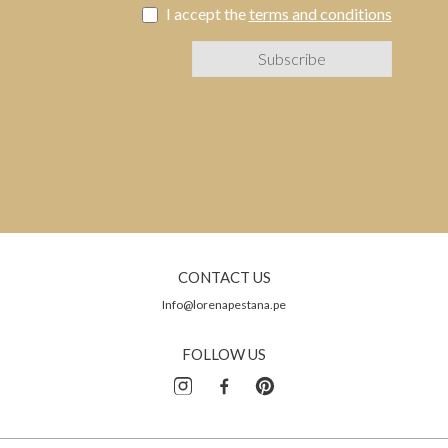
I accept the
terms and conditions
CONTACT US
Info@lorenapestana.pe
FOLLOW US