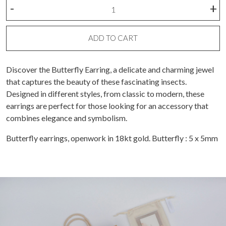
Butterfly
-
+
earring
(piece)
quantity
ADD TO CART
Discover the Butterfly Earring, a delicate and charming jewel
that captures the beauty of these fascinating insects.
Designed in different styles, from classic to modern, these
earrings are perfect for those looking for an accessory that
combines elegance and symbolism.
Butterfly earrings, openwork in 18kt gold. Butterfly : 5 x 5mm