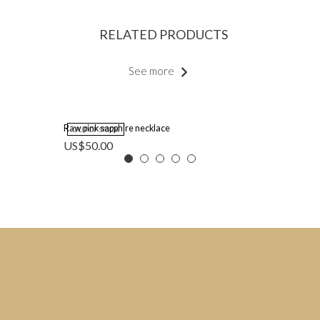
RELATED PRODUCTS
See more
Raw pink sapphire necklace
OUT OF STOCK
US$
50.00