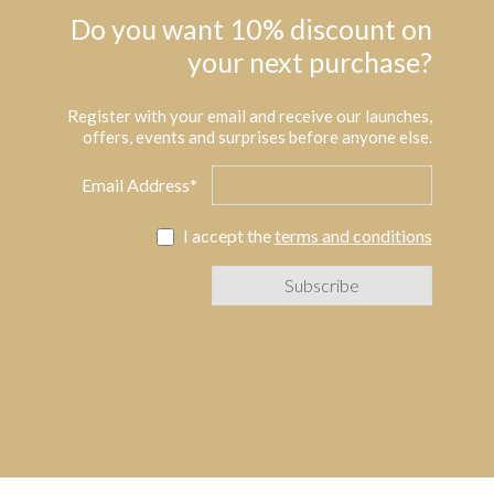
Do you want 10% discount on
your next purchase?
Register with your email and receive our launches,
offers, events and surprises before anyone else.
Email Address*
I accept the
terms and conditions