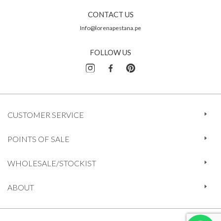
CONTACT US
Info@lorenapestana.pe
FOLLOW US
CUSTOMER SERVICE
POINTS OF SALE
WHOLESALE/STOCKIST
ABOUT