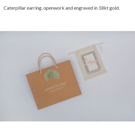
Caterpillar earring, openwork and engraved in 18kt gold.