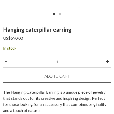
Hanging caterpillar earring
US$
590.00
In stock
Hanging
-
+
caterpillar
earring
quantity
ADD TO CART
The Hanging Caterpillar Earring is a unique piece of jewelry
that stands out for its creative and inspiring design. Perfect
for those looking for an accessory that combines originality
and a touch of nature.