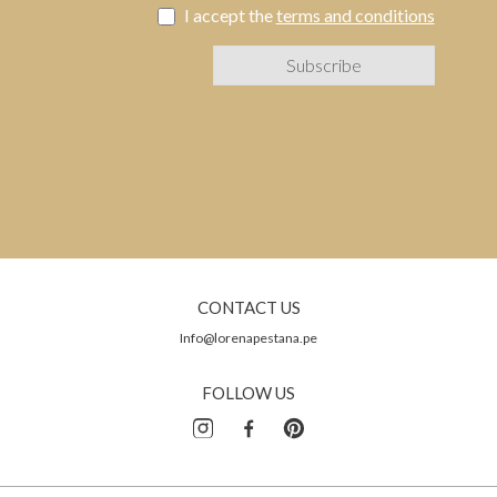
I accept the
terms and conditions
CONTACT US
Info@lorenapestana.pe
FOLLOW US