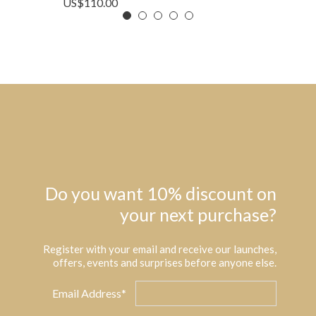
US$
110.00
Do you want 10% discount on
your next purchase?
Register with your email and receive our launches,
offers, events and surprises before anyone else.
Email Address*