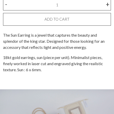
Sun
-
+
Earring
(piece)
quantity
ADD TO CART
The Sun Earring is a jewel that captures the beauty and
splendor of the king star. Designed for those looking for an
accessory that reflects light and positive energy.
18kt gold earrings, sun (piece per unit). Minimalist pieces,
finely worked in laser cut and engraved giving the realistic
texture. Sun : 6 x 6mm.