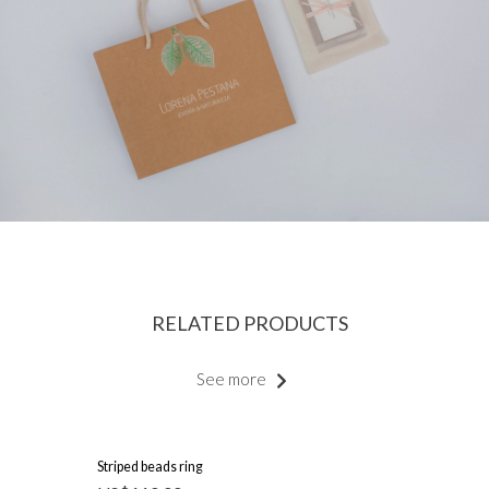
RELATED PRODUCTS
See more
Striped beads ring