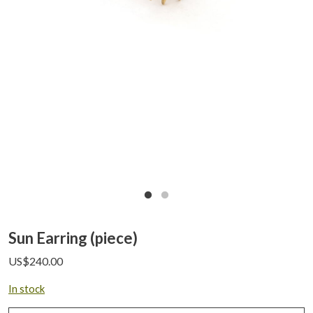
Sun Earring (piece)
US$
240.00
In stock