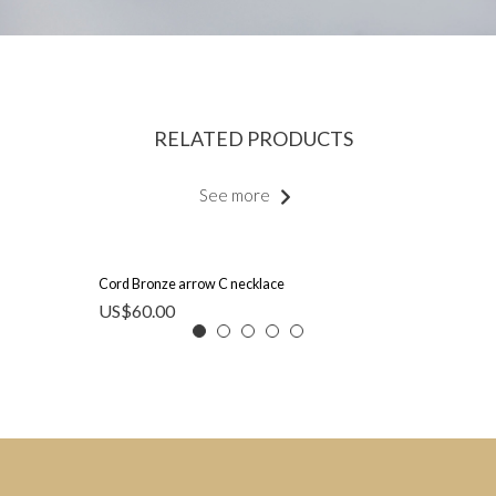
RELATED PRODUCTS
See more
Cord Bronze arrow C necklace
US$
60.00