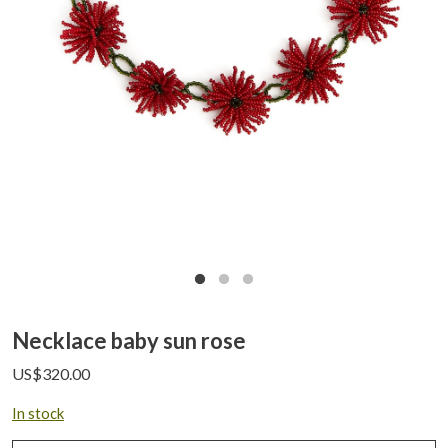
Necklace baby sun rose
US$
320.00
In stock