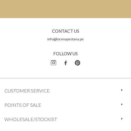
CONTACT US
Info@lorenapestana.pe
FOLLOW US
CUSTOMER SERVICE
POINTS OF SALE
WHOLESALE/STOCKIST