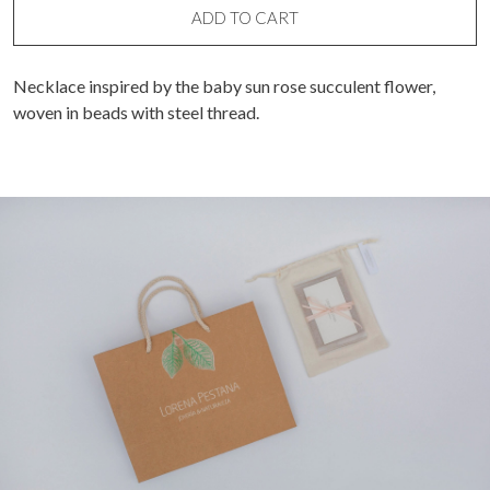
ADD TO CART
Necklace inspired by the baby sun rose succulent flower,
woven in beads with steel thread.