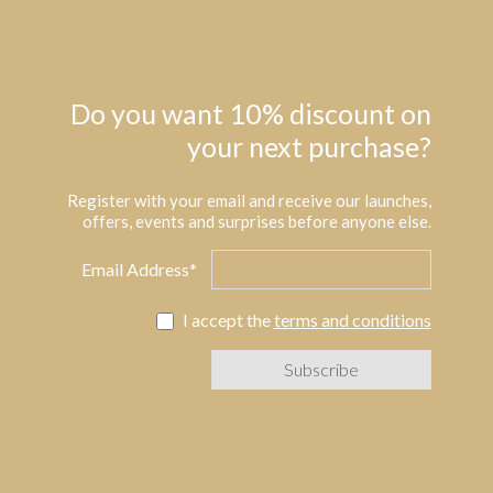
Do you want 10% discount on
your next purchase?
Register with your email and receive our launches,
offers, events and surprises before anyone else.
Email Address*
I accept the
terms and conditions