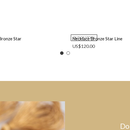
OUT OF STOCK
Bronze Star
Necklace Bronze Star Line
US$
120.00
Do