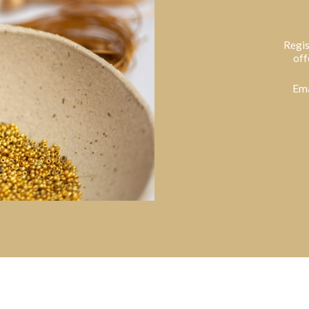
Regis
off
Ema