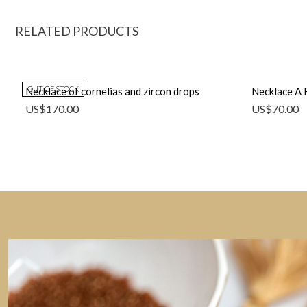
RELATED PRODUCTS
OUT OF STOCK
Necklace of cornelias and zircon drops
Necklace A 
US$
170.00
US$
70.00