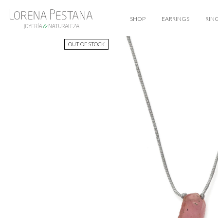
SHOP
EARRINGS
RIN
OUT OF STOCK