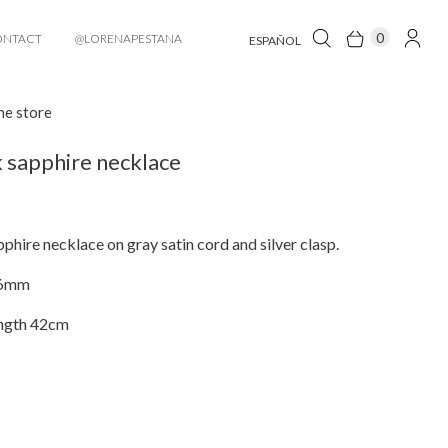
0
ONTACT
@LORENAPESTANA
ESPAÑOL
he store
 sapphire necklace
phire necklace on gray satin cord and silver clasp.
x6mm
ngth 42cm