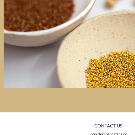
CONTACT US
Info@lorenapestana.pe