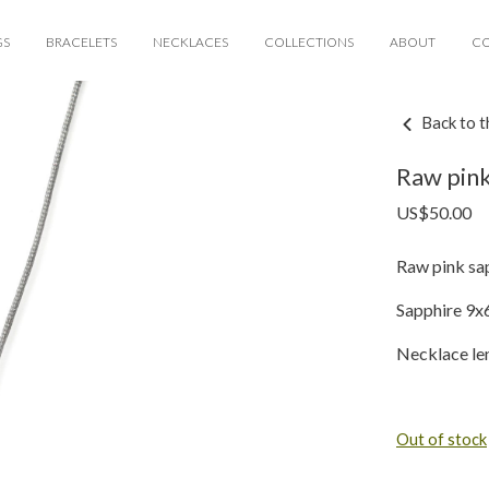
GS
BRACELETS
NECKLACES
COLLECTIONS
ABOUT
C
Back to t
Raw pink
US$
50.00
Raw pink sap
Sapphire 9
Necklace le
Out of stock