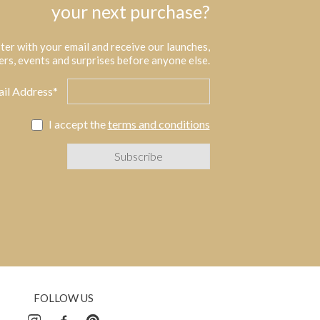
your next purchase?
ter with your email and receive our launches,
ers, events and surprises before anyone else.
il Address*
I accept the
terms and conditions
FOLLOW US