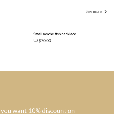
See more
Small moche fish necklace
US$
70.00
 you want 10% discount on