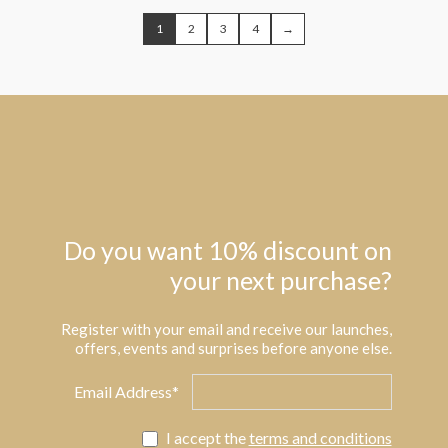
1
2
3
4
→
Do you want 10% discount on
your next purchase?
Register with your email and receive our launches,
offers, events and surprises before anyone else.
Email Address*
I accept the
terms and conditions