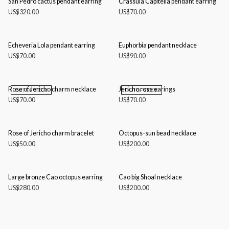
San Pedro cactus pendant earring
Crassula Capitella pendant earring
US$
320.00
US$
70.00
Echeveria Lola pendant earring
Euphorbia pendant necklace
US$
70.00
US$
90.00
Rose of Jericho charm necklace
Jericho rose earings
OUT OF STOCK
OUT OF STOCK
US$
70.00
US$
70.00
Rose of Jericho charm bracelet
Octopus-sun bead necklace
US$
50.00
US$
200.00
Large bronze Cao octopus earring
Cao big Shoal necklace
US$
280.00
US$
200.00