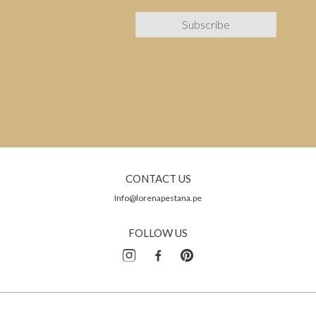
CONTACT US
Info@lorenapestana.pe
FOLLOW US