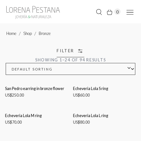
0
Home
Shop
Bronze
FILTER
SHOWING 1–24 OF 94 RESULTS
San Pedro earring in bronze flower
Echeveria Lola S ring
US$
250.00
US$
60.00
Echeveria Lola M ring
Echeveria Lola L ring
US$
70.00
US$
80.00