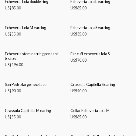
Echeveria Lola double ring
Echeveria Lola L earring
US$
85.00
US$
65.00
Echeveria Lola M earring
Echeveria Lola S earring
US$
55.00
US$
35.00
Echeveria stem earring pendant
Ear cuff echeveria lola S
bronze
US$
70.00
US$
196.00
San Pedro large necklace
Crassula Capitella S earing
US$
90.00
US$
40.00
Crassula Capitella M earing
Collar Echeveria Lola M
US$
55.00
US$
65.00