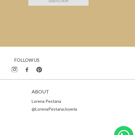
FOLLOW US
ABOUT
Lorena Pestana
@LorenaPestanaJoyeria