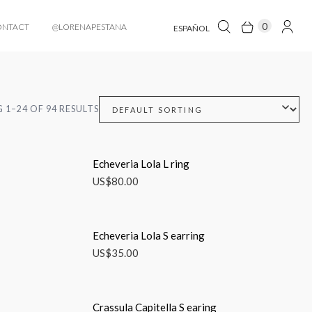
0
ONTACT
@LORENAPESTANA
ESPAÑOL
 1–24 OF 94 RESULTS
Echeveria Lola L ring
US$
80.00
Echeveria Lola S earring
US$
35.00
Crassula Capitella S earing