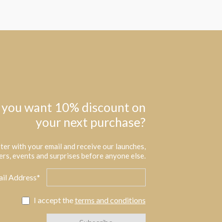
 you want 10% discount on
your next purchase?
ter with your email and receive our launches,
ers, events and surprises before anyone else.
il Address*
I accept the
terms and conditions