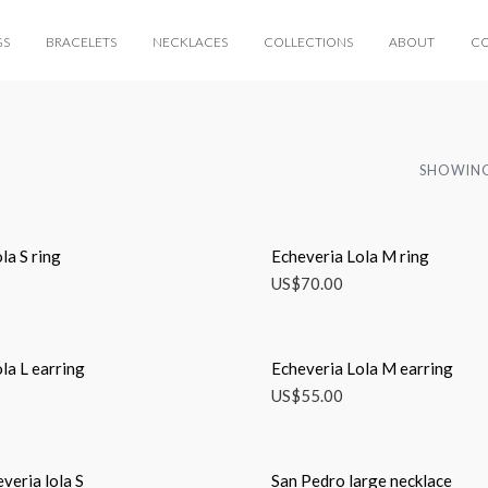
GS
BRACELETS
NECKLACES
COLLECTIONS
ABOUT
C
SHOWING
la S ring
Echeveria Lola M ring
US$
70.00
la L earring
Echeveria Lola M earring
US$
55.00
everia lola S
San Pedro large necklace