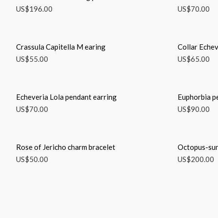
US$
196.00
US$
70.00
Crassula Capitella M earing
Collar Echev
US$
55.00
US$
65.00
Echeveria Lola pendant earring
Euphorbia p
US$
70.00
US$
90.00
Rose of Jericho charm bracelet
Octopus-sun
US$
50.00
US$
200.00