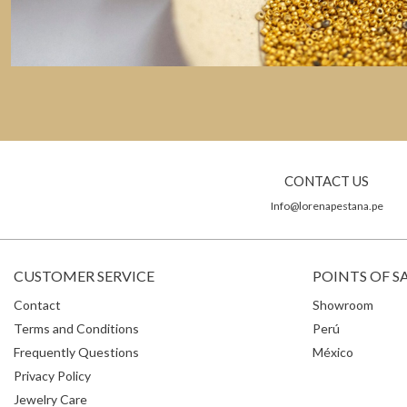
CONTACT US
Info@lorenapestana.pe
CUSTOMER SERVICE
POINTS OF S
Contact
Showroom
Terms and Conditions
Perú
Frequently Questions
México
Privacy Policy
Jewelry Care