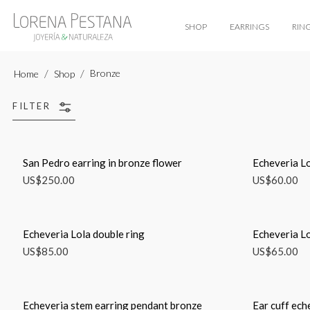
SHOP
EARRINGS
RIN
Bronze
Home
Shop
FILTER
San Pedro earring in bronze flower
Echeveria Lo
US$
250.00
US$
60.00
Echeveria Lola double ring
Echeveria Lo
US$
85.00
US$
65.00
Echeveria stem earring pendant bronze
Ear cuff ech