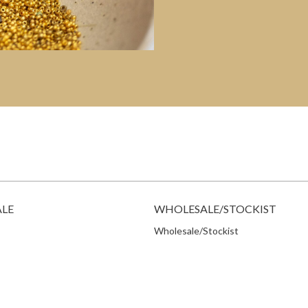
ALE
WHOLESALE/STOCKIST
Wholesale/Stockist