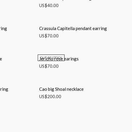
US$
40.00
ring
Crassula Capitella pendant earring
US$
70.00
OUT OF STOCK
ce
Jericho rose earings
US$
70.00
ring
Cao big Shoal necklace
US$
200.00