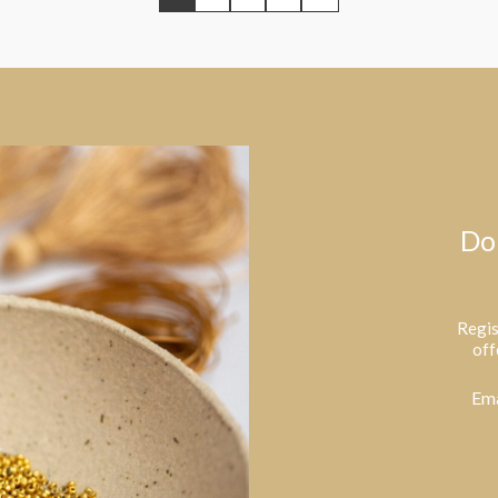
Do
Regis
off
Ema