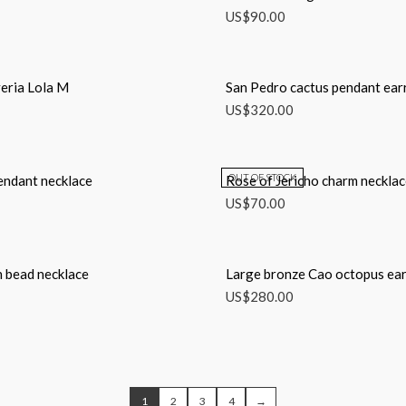
US$
90.00
eria Lola M
San Pedro cactus pendant ear
US$
320.00
OUT OF STOCK
endant necklace
Rose of Jericho charm neckla
US$
70.00
 bead necklace
Large bronze Cao octopus ear
US$
280.00
1
2
3
4
→